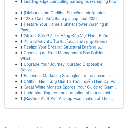
1
Leading edge computing paradigms reshaping how
...
1
{Divisórias em Curitiba: Soluções Inteligentes ...
1
123b: Cách thức tham gia cập nhật 2024
1
Restore Your Home's Shine: Power Washing in
Paw...
1
24club: Sàn Giải Trí Hàng Đầu Việt Nam, Phân ...
1
รับ แอปพลิเคชัน ในเชียงใหม่: จบครบ ทุกลักษณะ
1
Realize Your Dream : Structural Drafting &...
1
Choosing an Fleet Management Box Builder:
Which...
1
Upgrade Your Journey: Curated Disposable
Device...
1
Facebook Marketing Strategies for the upcomin...
1
CM88 – Nền Tảng Giải Trí Trực Tuyến Hiện Đại Vớ...
1
Great White Monster Spores: Your Guide to Giant...
1
Understanding the transformation of tourism shi...
1
{RayNeo Air 4 Pro: A Deep Examination of Thes...