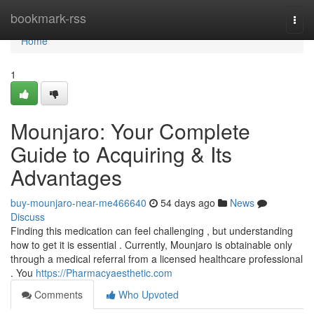
Home
bookmark-rss
Togg
navi
Home
1
Mounjaro: Your Complete
Guide to Acquiring & Its
Advantages
buy-mounjaro-near-me466640
54 days ago
News
Discuss
Finding this medication can feel challenging , but understanding
how to get it is essential . Currently, Mounjaro is obtainable only
through a medical referral from a licensed healthcare professional
. You
https://Pharmacyaesthetic.com
Comments
Who Upvoted