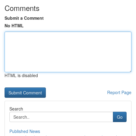
Comments
Submit a Comment
No HTML
HTML is disabled
Report Page
Search
Go
Published News