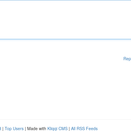
Rep
d
|
Top Users
| Made with
Kliqqi CMS
|
All RSS Feeds