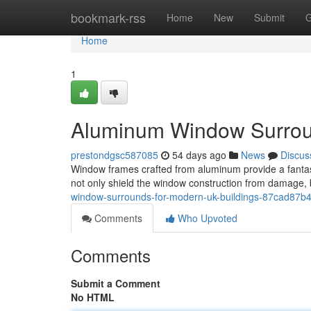
Home
bookmark-rss
Home
New
Submit
G
Home
1
Aluminum Window Surroun
prestondgsc587085
54 days ago
News
Discus
Window frames crafted from aluminum provide a fantas
not only shield the window construction from damage, b
window-surrounds-for-modern-uk-buildings-87cad87b
Comments
Who Upvoted
Comments
Submit a Comment
No HTML