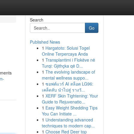
Search
Go
Published News
1
Hargatoto: Solusi Togel
Online Terpercaya Anda
1
Transplantimi i Flokëve në
Turqi: Gjithçka që D...
1
The evolving landscape of
ements
mental wellness suppo...
um-
1
ซอฟต์แวร์ AI สล็อต LG96:
เคล็ดลับ นำไปสู่ รางวั...
1
XERF Skin Tightening: Your
Guide to Rejuvenatio...
1
Easy Weight Shedding Tips
You Can Initiate ...
1
Understanding advanced
techniques to modern cap...
1
Choose Red Deer top