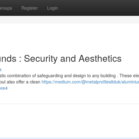
roups
Register
Login
ds : Security and Aesthetics
s
tic combination of safeguarding and design to any building . These el
ut also offer a clean
https://medium.com/@metalprofilesltduk/alumini
4ee4