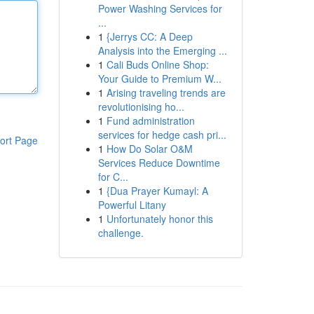
Power Washing Services for
...
1
{Jerrys CC: A Deep
Analysis into the Emerging ...
1
Cali Buds Online Shop:
Your Guide to Premium W...
1
Arising traveling trends are
revolutionising ho...
1
Fund administration
services for hedge cash pri...
ort Page
1
How Do Solar O&M
Services Reduce Downtime
for C...
1
{Dua Prayer Kumayl: A
Powerful Litany
1
Unfortunately honor this
challenge.