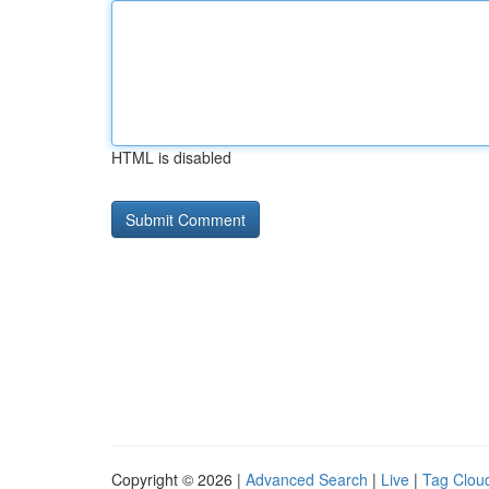
HTML is disabled
Copyright © 2026 |
Advanced Search
|
Live
|
Tag Clou