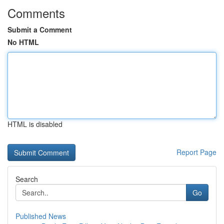
Comments
Submit a Comment
No HTML
HTML is disabled
Report Page
Search
Go
Published News