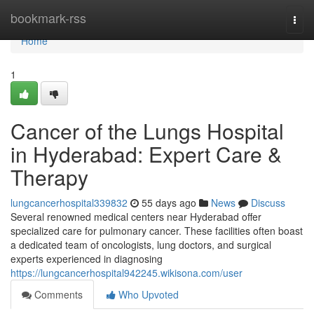
Home
bookmark-rss
Togg
navi
Home
1
Cancer of the Lungs Hospital
in Hyderabad: Expert Care &
Therapy
lungcancerhospital339832
55 days ago
News
Discuss
Several renowned medical centers near Hyderabad offer
specialized care for pulmonary cancer. These facilities often boast
a dedicated team of oncologists, lung doctors, and surgical
experts experienced in diagnosing
https://lungcancerhospital942245.wikisona.com/user
Comments
Who Upvoted