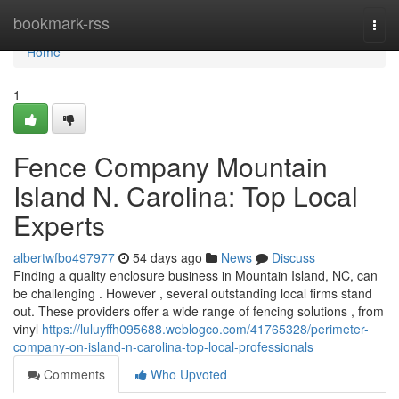
Home
bookmark-rss
Togg
navi
Home
1
Fence Company Mountain
Island N. Carolina: Top Local
Experts
albertwfbo497977
54 days ago
News
Discuss
Finding a quality enclosure business in Mountain Island, NC, can
be challenging . However , several outstanding local firms stand
out. These providers offer a wide range of fencing solutions , from
vinyl
https://luluyffh095688.weblogco.com/41765328/perimeter-
company-on-island-n-carolina-top-local-professionals
Comments
Who Upvoted