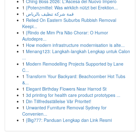
1
Ching Boss 2026: L'Ascesa del Nuovo Impero
1
{Potenzmittel: Was wirklich nützt bei Erektion...
1
قمة شركة تنظيف بالرياض
1
Relied On Eastern Suburbs Rubbish Removal
Keepi...
1
{Rindo de Mim Pra Não Chorar: O Humor
Autodepre...
1
How modern infrastructure modernisation is alte...
1
Menang123: Langkah-langkah Lengkap untuk Calon
...
1
Modern Remodelling Projects Supported by Lane
C...
1
Transform Your Backyard: Beachcomber Hot Tubs
&...
1
Elegant Birthday Flowers Near Harrod St
1
3d printing for health care product prototypes ...
1
Din Tillfredsställelse Vår Prioritet!
1
Unwanted Furniture Removal Sydney for
Convenien...
1
{Big777: Panduan Lengkap dan Link Resmi