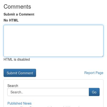
Comments
Submit a Comment
No HTML
HTML is disabled
Report Page
Search
Go
Published News