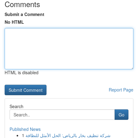
Comments
Submit a Comment
No HTML
HTML is disabled
Report Page
Search
Go
Published News
1
شركة تنظيف بخار بالرياض: الحل الأمثل للنظافة