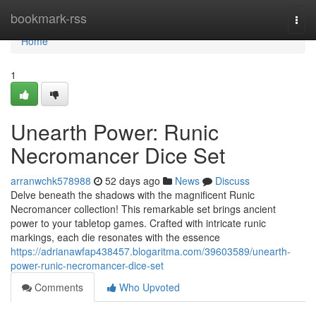
Home
bookmark-rss
Togg
navi
Home
1
Unearth Power: Runic
Necromancer Dice Set
arranwchk578988
52 days ago
News
Discuss
Delve beneath the shadows with the magnificent Runic
Necromancer collection! This remarkable set brings ancient
power to your tabletop games. Crafted with intricate runic
markings, each die resonates with the essence
https://adrianawfap438457.blogaritma.com/39603589/unearth-
power-runic-necromancer-dice-set
Comments
Who Upvoted