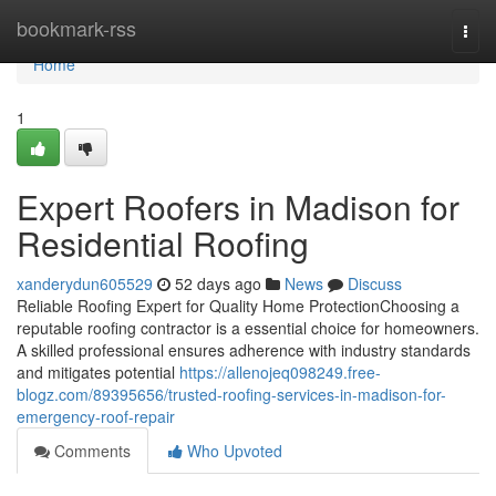
Home
bookmark-rss
Togg
navi
Home
1
Expert Roofers in Madison for
Residential Roofing
xanderydun605529
52 days ago
News
Discuss
Reliable Roofing Expert for Quality Home ProtectionChoosing a
reputable roofing contractor is a essential choice for homeowners.
A skilled professional ensures adherence with industry standards
and mitigates potential
https://allenojeq098249.free-
blogz.com/89395656/trusted-roofing-services-in-madison-for-
emergency-roof-repair
Comments
Who Upvoted