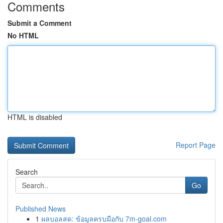
Comments
Submit a Comment
No HTML
HTML is disabled
Report Page
Search
Go
Published News
1
ผลบอลสด: ข้อมูลครบมือกับ 7m-goal.com