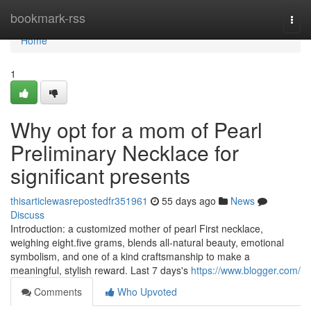
Home
bookmark-rss
Togg
navi
Home
1
Why opt for a mom of Pearl
Preliminary Necklace for
significant presents
thisarticlewasrepostedfr351961
55 days ago
News
Discuss
Introduction: a customized mother of pearl First necklace,
weighing eight.five grams, blends all-natural beauty, emotional
symbolism, and one of a kind craftsmanship to make a
meaningful, stylish reward. Last 7 days's
https://www.blogger.com/
Comments
Who Upvoted