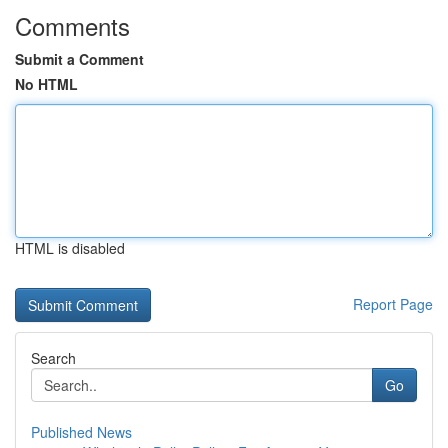
Comments
Submit a Comment
No HTML
HTML is disabled
Report Page
Search
Go
Published News