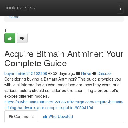
Home
bookmark-rss
Togg
navi
Home
1
Acquire Bitmain Antminer: Your
Complete Guide
buyantminerz15102359
52 days ago
News
Discuss
Considering buying a Bitmain Antminer? This guide provides you
with vital information on what machines are, how they work, and
various factors should consider before submitting a order. Let's
explore different models,
https://buybitmainantminer022086.alltdesign.com/acquire-bitmain-
mining-hardware-your-complete-guide-60504194
Comments
Who Upvoted