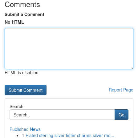
Comments
Submit a Comment
No HTML
HTML is disabled
Report Page
Search
Go
Published News
1
Plated sterling silver letter charms silver rho...