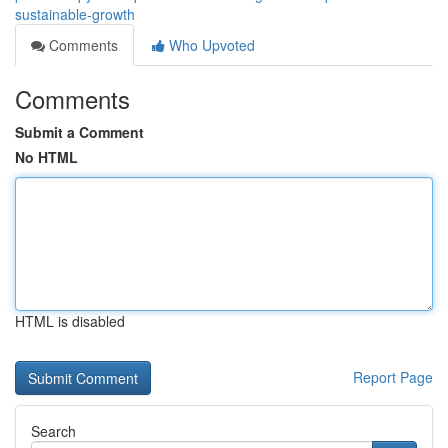
sustainable-growth
Comments
Who Upvoted
Comments
Submit a Comment
No HTML
HTML is disabled
Report Page
Search