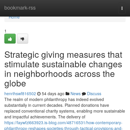
Home
bookmark-rss
Togg
navi
Home
1
Strategic giving measures that
stimulate sustainable changes
in neighborhoods across the
globe
henrihswf816502
54 days ago
News
Discuss
The realm of modern philanthropy has indeed evolved
substantially in current decades. Planned donations have
replaced conventional charity systems, enabling more sustainable
and impactful achievements. The delivery of
https://faywfzl663923.is-blog.com/48716531/how-contemporary-
philanthropy-reshapes-societies-through-tactical-provisions-and-