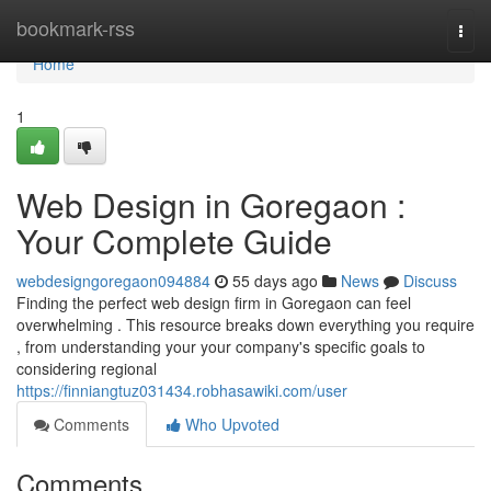
Home
bookmark-rss
Togg
navi
Home
1
Web Design in Goregaon :
Your Complete Guide
webdesigngoregaon094884
55 days ago
News
Discuss
Finding the perfect web design firm in Goregaon can feel
overwhelming . This resource breaks down everything you require
, from understanding your your company's specific goals to
considering regional
https://finniangtuz031434.robhasawiki.com/user
Comments
Who Upvoted
Comments