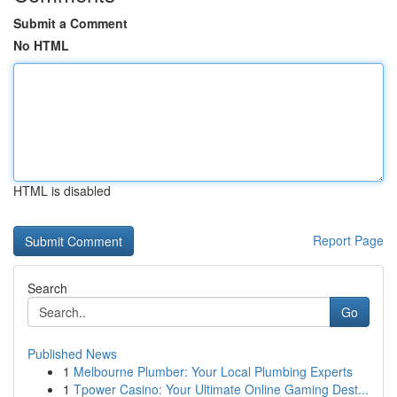
Submit a Comment
No HTML
HTML is disabled
Report Page
Search
Go
Published News
1
Melbourne Plumber: Your Local Plumbing Experts
1
Tpower Casino: Your Ultimate Online Gaming Dest...