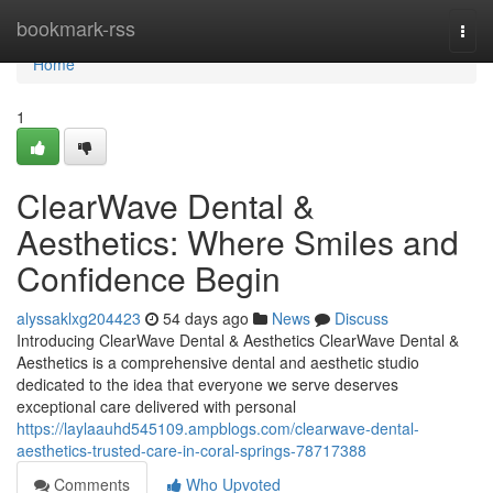
Home
bookmark-rss
Togg
navi
Home
1
ClearWave Dental &
Aesthetics: Where Smiles and
Confidence Begin
alyssaklxg204423
54 days ago
News
Discuss
Introducing ClearWave Dental & Aesthetics ClearWave Dental &
Aesthetics is a comprehensive dental and aesthetic studio
dedicated to the idea that everyone we serve deserves
exceptional care delivered with personal
https://laylaauhd545109.ampblogs.com/clearwave-dental-
aesthetics-trusted-care-in-coral-springs-78717388
Comments
Who Upvoted