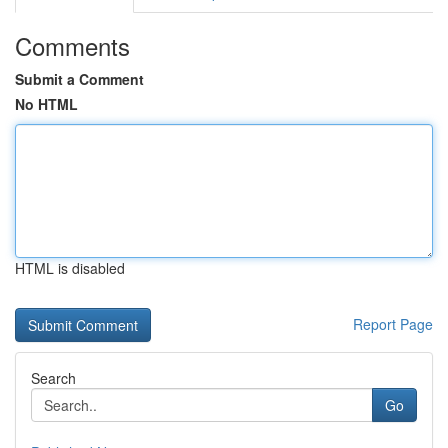
Comments
Submit a Comment
No HTML
HTML is disabled
Report Page
Search
Go