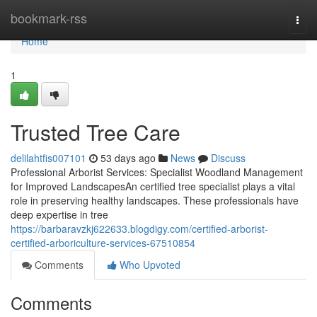
Home
bookmark-rss
Togg
navi
Home
1
Trusted Tree Care
delilahtfis007101
53 days ago
News
Discuss
Professional Arborist Services: Specialist Woodland Management
for Improved LandscapesAn certified tree specialist plays a vital
role in preserving healthy landscapes. These professionals have
deep expertise in tree
https://barbaravzkj622633.blogdigy.com/certified-arborist-
certified-arboriculture-services-67510854
Comments
Who Upvoted
Comments