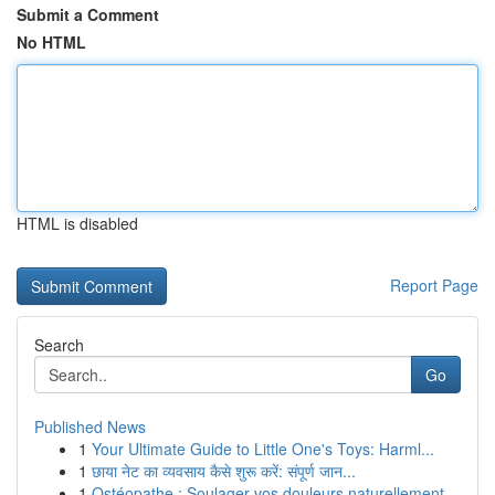
Submit a Comment
No HTML
HTML is disabled
Report Page
Search
Go
Published News
1
Your Ultimate Guide to Little One's Toys: Harml...
1
छाया नेट का व्यवसाय कैसे शुरू करें: संपूर्ण जान...
1
Ostéopathe : Soulager vos douleurs naturellement