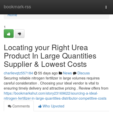
Home
bookmark-rss
Togg
navi
Home
1
Locating your Right Urea
Product In Large Quantities
Supplier & Lowest Costs
charlievqtz557184
55 days ago
News
Discuss
Securing reliable nitrogen fertilizer in large volumes requires
careful consideration . Choosing your ideal vendor is vital to
ensuring timely delivery and attractive pricing . Review offers from
https://bookmarkshut.com/story23169622/sourcing-a-ideal-
nitrogen-fertilizer-in-large-quantities-distributor-competitive-costs
Comments
Who Upvoted