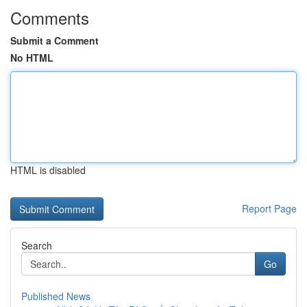
Comments
Submit a Comment
No HTML
HTML is disabled
Report Page
Search
Go
Published News