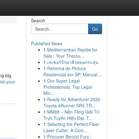
Search
Go
Published News
1
Mediterranean Reptile for
Sale : Your Thorou...
1
เลเซอร์รักษาสิวหลุมกระสุน
1
Reforma de Pintura
Residencial em SP: Manual ...
ng big.
1
Our Super Legal
st-your-
Professionals: Top Legal
Min...
1
Ready for Adventure! 2020
Toyota 4Runner SR5 TR...
1
MM88 – Nền Tảng Giải Trí
Trực Tuyến Hiện Đại, T...
1
Selecting the Perfect Fiber
Laser Cutter: A Com...
1
Procurer Benzol Fury :