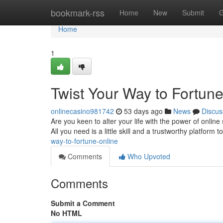
Home
bookmark-rss
Home
New
Submit
G
Home
1
Twist Your Way to Fortun
onlinecasino981742
53 days ago
News
Discus
Are you keen to alter your life with the power of online
All you need is a little skill and a trustworthy platform 
way-to-fortune-online
Comments
Who Upvoted
Comments
Submit a Comment
No HTML