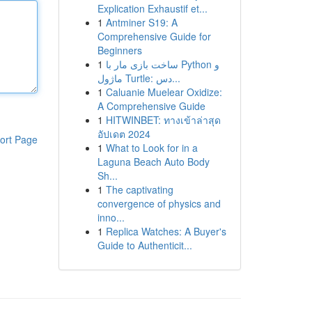
Explication Exhaustif et...
1
Antminer S19: A
Comprehensive Guide for
Beginners
1
ساخت بازی مار با Python و
ماژول Turtle: دس...
1
Caluanie Muelear Oxidize:
A Comprehensive Guide
1
HITWINBET: ทางเข้าล่าสุด
อัปเดต 2024
ort Page
1
What to Look for in a
Laguna Beach Auto Body
Sh...
1
The captivating
convergence of physics and
inno...
1
Replica Watches: A Buyer's
Guide to Authenticit...