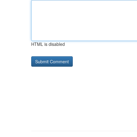
HTML is disabled