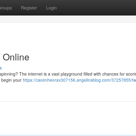
roups
Register
Login
e Online
s
 spinning? The internet is a vast playground filled with chances for scori
to begin your
https://caoimheorax307156.angelinsblog.com/37257855/twi