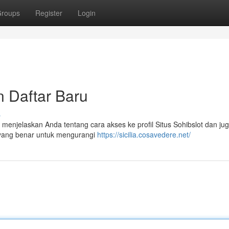
roups
Register
Login
n Daftar Baru
s
an menjelaskan Anda tentang cara akses ke profil Situs Sohibslot dan ju
n yang benar untuk mengurangi
https://sicilia.cosavedere.net/