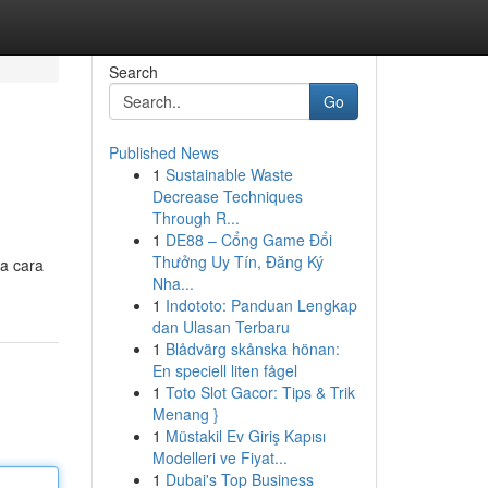
Search
Go
Published News
1
Sustainable Waste
Decrease Techniques
Through R...
1
DE88 – Cổng Game Đổi
Thưởng Uy Tín, Đăng Ký
ga cara
Nha...
1
Indototo: Panduan Lengkap
dan Ulasan Terbaru
1
Blådvärg skånska hönan:
En speciell liten fågel
1
Toto Slot Gacor: Tips & Trik
Menang }
1
Müstakil Ev Giriş Kapısı
Modelleri ve Fiyat...
1
Dubai's Top Business