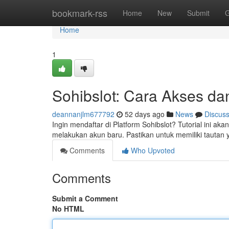
Home
bookmark-rss
Home
New
Submit
G
Home
1
Sohibslot: Cara Akses da
deannanjlm677792
52 days ago
News
Discus
Ingin mendaftar di Platform Sohibslot? Tutorial ini ak
melakukan akun baru. Pastikan untuk memiliki tauta
Comments
Who Upvoted
Comments
Submit a Comment
No HTML