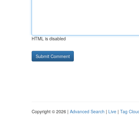
HTML is disabled
Copyright © 2026 |
Advanced Search
|
Live
|
Tag Clou