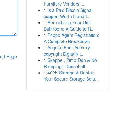
Furniture Vendors: ...
1
Is a Paid Bitcoin Signal
support Worth It and t...
1
Remodeling Your Unit
Bathroom: A Guide to R...
1
Poppo Agent Registration:
A Complete Breakdown
1
Acquire Four-Acetoxy-
copyright Digitally :...
ort Page
1
Skappe , Pimp-Don & No
Ramping : Dancehall...
1
402K Storage & Rental:
Your Secure Storage Solu...