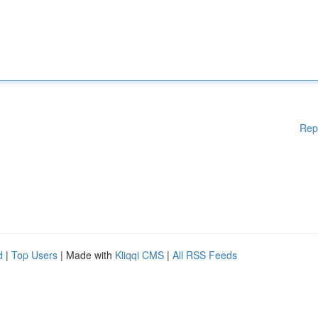
Rep
d
|
Top Users
| Made with
Kliqqi CMS
|
All RSS Feeds