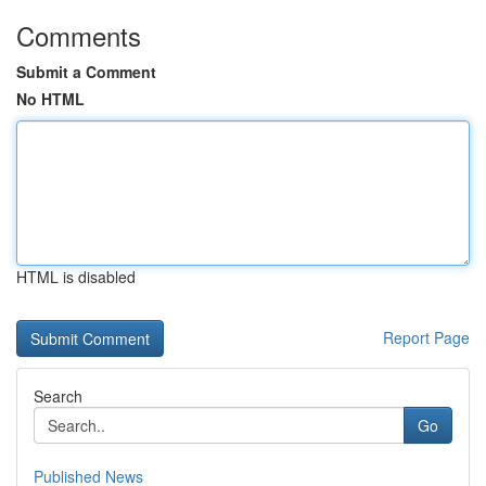
Comments
Submit a Comment
No HTML
HTML is disabled
Report Page
Search
Go
Published News