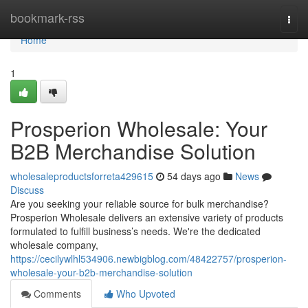
Home
bookmark-rss
Togg
navi
Home
1
Prosperion Wholesale: Your
B2B Merchandise Solution
wholesaleproductsforreta429615
54 days ago
News
Discuss
Are you seeking your reliable source for bulk merchandise?
Prosperion Wholesale delivers an extensive variety of products
formulated to fulfill business’s needs. We're the dedicated
wholesale company,
https://cecilywlhl534906.newbigblog.com/48422757/prosperion-
wholesale-your-b2b-merchandise-solution
Comments
Who Upvoted