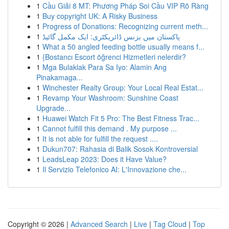
1
Cầu Giải 8 MT: Phương Pháp Soi Cầu VIP Rõ Ràng
1
Buy copyright UK: A Risky Business
1
Progress of Donations: Recognizing current meth...
1
پاکستان میں بزنس ڈائریکٹری: ایک مکمل گائیڈ
1
What a 50 angled feeding bottle usually means f...
1
{Bostancı Escort öğrenci Hizmetleri nelerdir?
1
Mga Bulaklak Para Sa Iyo: Alamin Ang
Pinakamaga...
1
Winchester Realty Group: Your Local Real Estat...
1
Revamp Your Washroom: Sunshine Coast
Upgrade...
1
Huawei Watch Fit 5 Pro: The Best Fitness Trac...
1
Cannot fulfill this demand . My purpose ...
1
It is not able for fulfill the request ....
1
Dukun707: Rahasia di Balik Sosok Kontroversial
1
LeadsLeap 2023: Does it Have Value?
1
Il Servizio Telefonico AI: L'Innovazione che...
Copyright © 2026 |
Advanced Search
|
Live
|
Tag Cloud
|
Top