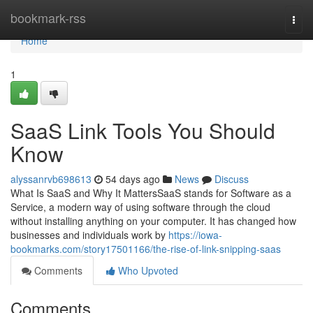
Home
bookmark-rss
Togg
navi
Home
1
SaaS Link Tools You Should
Know
alyssanrvb698613
54 days ago
News
Discuss
What Is SaaS and Why It MattersSaaS stands for Software as a
Service, a modern way of using software through the cloud
without installing anything on your computer. It has changed how
businesses and individuals work by
https://iowa-
bookmarks.com/story17501166/the-rise-of-link-snipping-saas
Comments
Who Upvoted
Comments