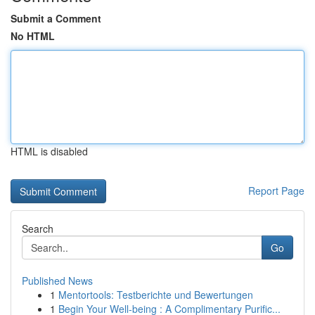
Submit a Comment
No HTML
HTML is disabled
Report Page
Search
Go
Published News
1
Mentortools: Testberichte und Bewertungen
1
Begin Your Well-being : A Complimentary Purific...