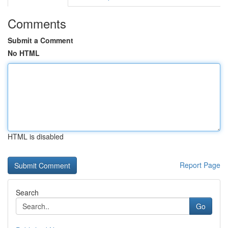
Comments
Submit a Comment
No HTML
HTML is disabled
Report Page
Search
Go