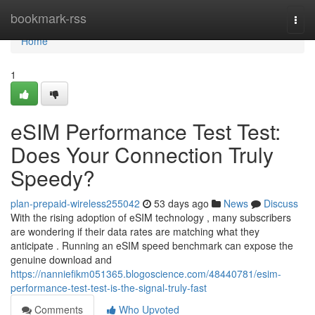
Home
bookmark-rss
Togg
navi
Home
1
eSIM Performance Test Test:
Does Your Connection Truly
Speedy?
plan-prepaid-wireless255042
53 days ago
News
Discuss
With the rising adoption of eSIM technology , many subscribers
are wondering if their data rates are matching what they
anticipate . Running an eSIM speed benchmark can expose the
genuine download and
https://nanniefikm051365.blogoscience.com/48440781/esim-
performance-test-test-is-the-signal-truly-fast
Comments
Who Upvoted