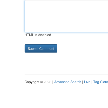
HTML is disabled
Copyright © 2026 |
Advanced Search
|
Live
|
Tag Clou