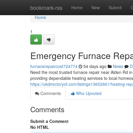
Home
bookmark-rss
Home
New
Submit
G
Home
1
Emergency Furnace Repai
furnacerepaircost724774
54 days ago
News
D
Need the most trusted furnace repair near Alden Rd 
providing dependable heating services to local homeo
https://ukdirectoryof.com/listings13652661/heating-rep
Comments
Who Upvoted
Comments
Submit a Comment
No HTML