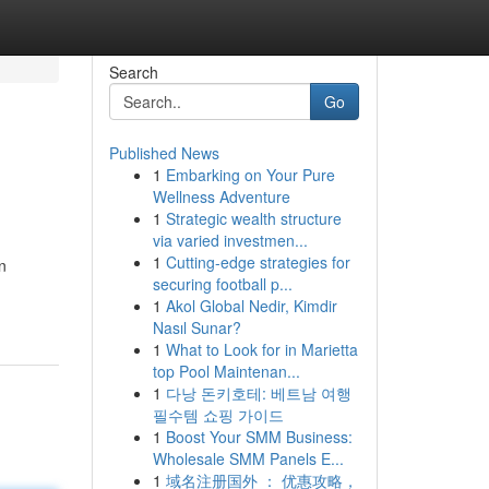
Search
Go
Published News
1
Embarking on Your Pure
Wellness Adventure
1
Strategic wealth structure
via varied investmen...
1
Cutting-edge strategies for
n
securing football p...
1
Akol Global Nedir, Kimdir
Nasıl Sunar?
1
What to Look for in Marietta
top Pool Maintenan...
1
다낭 돈키호테: 베트남 여행
필수템 쇼핑 가이드
1
Boost Your SMM Business:
Wholesale SMM Panels E...
1
域名注册国外 ： 优惠攻略，