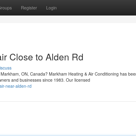
roups
Register
Login
r Close to Alden Rd
iscuss
in Markham, ON, Canada? Markham Heating & Air Conditioning has bee
wners and businesses since 1983. Our licensed
air-near-alden-rd