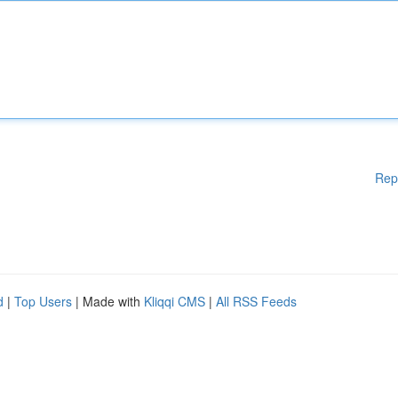
Rep
d
|
Top Users
| Made with
Kliqqi CMS
|
All RSS Feeds