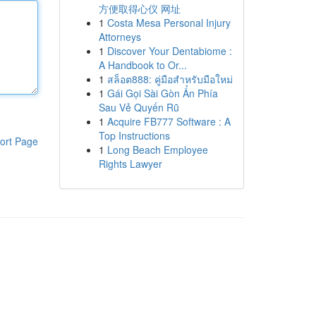
方便取得心仪 网址
1
Costa Mesa Personal Injury
Attorneys
1
Discover Your Dentabiome :
A Handbook to Or...
1
สล็อต888: คู่มือสำหรับมือใหม่
1
Gái Gọi Sài Gòn Ẩn Phía
Sau Vẻ Quyến Rũ
1
Acquire FB777 Software : A
Top Instructions
ort Page
1
Long Beach Employee
Rights Lawyer