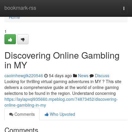
Home
bookmark-rss
Togg
navi
Home
1
Discovering Online Gambling
in MY
caoimhewgtk220546
54 days ago
News
Discuss
Looking for thrilling virtual gaming adventures in MY ? This site
delivers a comprehensive guide at the world of online gaming
selections to be found in the region. Understand concerning
https://laylapvql935660.mpeblog.com/74873452/discovering-
online-gambling-in-my
Comments
Who Upvoted
Comments