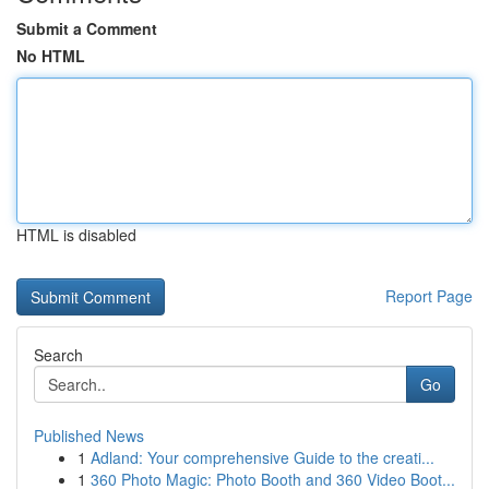
Submit a Comment
No HTML
HTML is disabled
Report Page
Search
Go
Published News
1
Adland: Your comprehensive Guide to the creati...
1
360 Photo Magic: Photo Booth and 360 Video Boot...