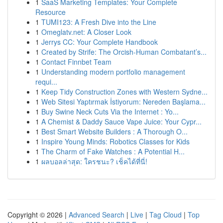
1
SaaS Marketing Templates: Your Complete
Resource
1
TUMI123: A Fresh Dive into the Line
1
Omeglatv.net: A Closer Look
1
Jerrys CC: Your Complete Handbook
1
Created by Strife: The Orcish-Human Combatant’s...
1
Contact Finnbet Team
1
Understanding modern portfolio management
requi...
1
Keep Tidy Construction Zones with Western Sydne...
1
Web Sitesi Yaptırmak İstiyorum: Nereden Başlama...
1
Buy Swine Neck Cuts Via the Internet : Yo...
1
A Chemist & Daddy Sauce Vape Juice: Your Cypr...
1
Best Smart Website Builders : A Thorough O...
1
Inspire Young Minds: Robotics Classes for Kids
1
The Charm of Fake Watches : A Potential H...
1
ผลบอลล่าสุด: ใครชนะ? เช็คได้ที่นี่!
Copyright © 2026 |
Advanced Search
|
Live
|
Tag Cloud
|
Top