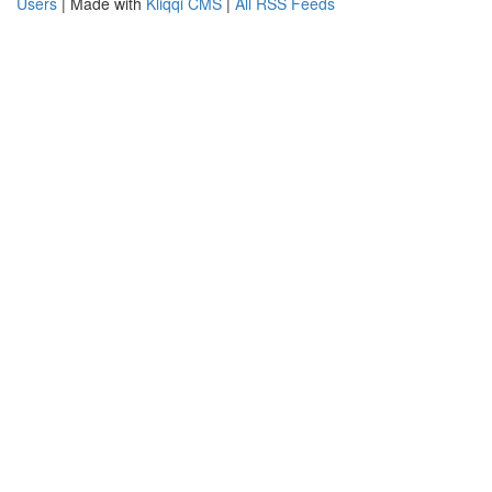
Users
| Made with
Kliqqi CMS
|
All RSS Feeds