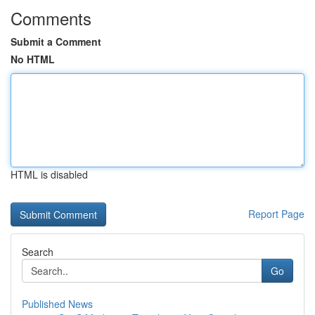
Comments
Submit a Comment
No HTML
HTML is disabled
Report Page
Search
Go
Published News