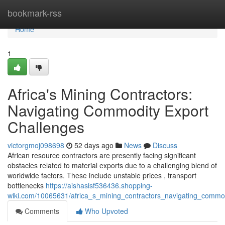
Home
bookmark-rss
Home
1
Africa's Mining Contractors:
Navigating Commodity Export
Challenges
victorgmoj098698
52 days ago
News
Discuss
African resource contractors are presently facing significant
obstacles related to material exports due to a challenging blend of
worldwide factors. These include unstable prices , transport
bottlenecks
https://aishasisf536436.shopping-
wiki.com/10065631/africa_s_mining_contractors_navigating_commo
Comments
Who Upvoted