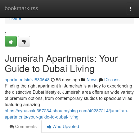
Home
bookmark-rss
Togg
navi
Home
1
Jumeirah Apartments: Your
Guide to Dubai Living
apartmentsinjvt830648
55 days ago
News
Discuss
Finding the right apartment in Jumeirah is an key to experiencing
the distinctive Dubai lifestyle. Jumeirah area offers an wide variety
of premium options, from contemporary studios to spacious villas
featuring amazing
https://cyrusaxln357234.shoutmyblog.com/40287214/jumeirah-
apartments-your-guide-to-dubai-living
Comments
Who Upvoted