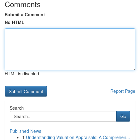
Comments
Submit a Comment
No HTML
HTML is disabled
Report Page
Search
Go
Published News
1
Understanding Valuation Appraisals: A Comprehen...