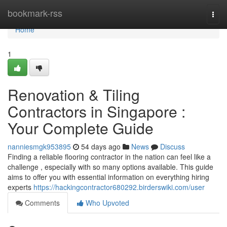
Home
bookmark-rss
Togg
navi
Home
1
Renovation & Tiling
Contractors in Singapore :
Your Complete Guide
nanniesmgk953895
54 days ago
News
Discuss
Finding a reliable flooring contractor in the nation can feel like a
challenge , especially with so many options available. This guide
aims to offer you with essential information on everything hiring
experts
https://hackingcontractor680292.birderswiki.com/user
Comments
Who Upvoted