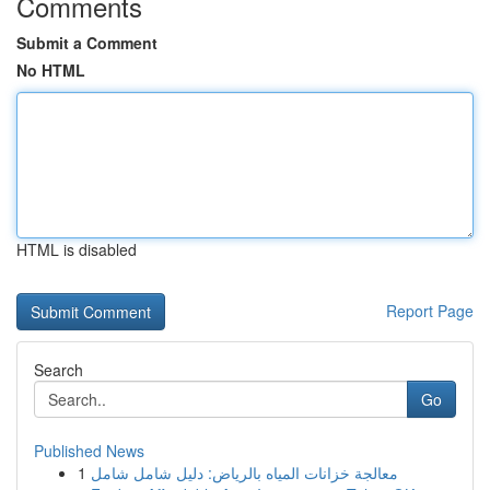
Comments
Submit a Comment
No HTML
HTML is disabled
Report Page
Search
Go
Published News
1
معالجة خزانات المياه بالرياض: دليل شامل شامل