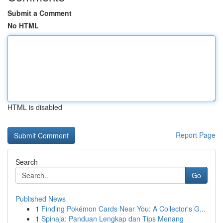
Submit a Comment
No HTML
HTML is disabled
Report Page
Search
Go
Published News
1
Finding Pokémon Cards Near You: A Collector's G...
1
Spinaja: Panduan Lengkap dan Tips Menang