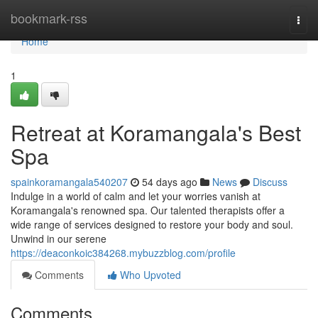
Home
bookmark-rss
Togg
navi
Home
1
Retreat at Koramangala's Best
Spa
spainkoramangala540207
54 days ago
News
Discuss
Indulge in a world of calm and let your worries vanish at
Koramangala's renowned spa. Our talented therapists offer a
wide range of services designed to restore your body and soul.
Unwind in our serene
https://deaconkoic384268.mybuzzblog.com/profile
Comments
Who Upvoted
Comments