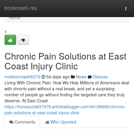
Home
bookmark-rss
Togg
navi
Home
1
Chronic Pain Solutions at East
Coast Injury Clinic
matteornsa406376
54 days ago
News
Discuss
Living With Chronic Pain: How We Help Millions of Americans deal
with chronic pain without a real break, and yet a surprising
number of people go without finding the targeted care they truly
deserve. At East Coast
https://honeyazls837979.articlesblogger.com/64188685/chronic-
pain-solutions-at-east-coast-injury-clinic
Comments
Who Upvoted