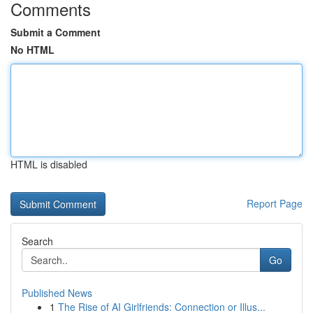
Comments
Submit a Comment
No HTML
HTML is disabled
Report Page
Search
Go
Published News
1
The Rise of AI Girlfriends: Connection or Illus...