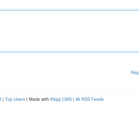
Rep
d
|
Top Users
| Made with
Kliqqi CMS
|
All RSS Feeds