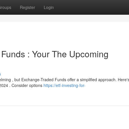
roups
Register
Login
 Funds : Your The Upcoming
s
lming , but Exchange-Traded Funds offer a simplified approach. Here'
2024 . Consider options
https://etf-investing-for-