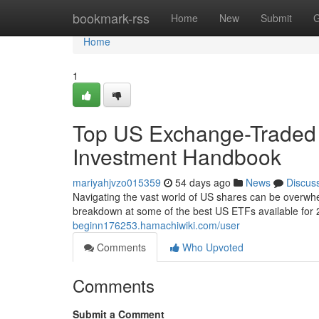
Home
bookmark-rss
Home
New
Submit
G
Home
1
Top US Exchange-Traded
Investment Handbook
mariyahjvzo015359
54 days ago
News
Discus
Navigating the vast world of US shares can be overwhe
breakdown at some of the best US ETFs available for 
beginn176253.hamachiwiki.com/user
Comments
Who Upvoted
Comments
Submit a Comment