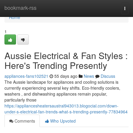
Home
bookmark-rss
Togg
navi
Home
1
Aussie Electrical & Fan Styles :
Here's Trending Presently
appliances-fans102521
55 days ago
News
Discuss
The Aussie landscape for appliances and cooling solutions is
currently experiencing several key shifts. Eco-friendly coolers,
washers , and dishwashing appliances remain popular,
particularly those
https://appliancesheatersaustral943013.blogocial.com/down-
under-s-electrical-fan-trends-what-s-trending-presently-77834964
Comments
Who Upvoted