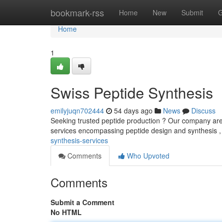
Home
bookmark-rss
Home
New
Submit
G
Home
1
Swiss Peptide Synthesis
emilyjuqn702444
54 days ago
News
Discuss
Seeking trusted peptide production ? Our company are y
services encompassing peptide design and synthesis ,
synthesis-services
Comments
Who Upvoted
Comments
Submit a Comment
No HTML