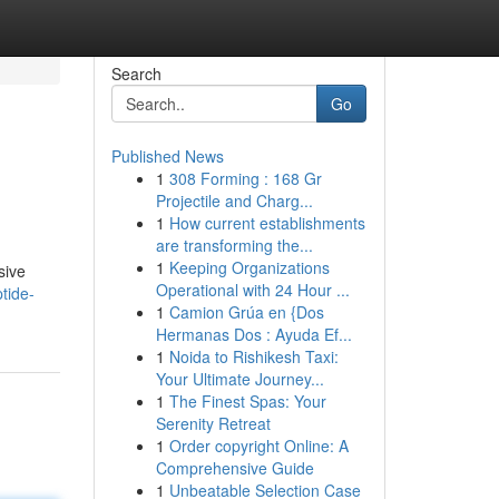
Search
Go
Published News
1
308 Forming : 168 Gr
Projectile and Charg...
1
How current establishments
are transforming the...
1
Keeping Organizations
sive
Operational with 24 Hour ...
tide-
1
Camion Grúa en {Dos
Hermanas Dos : Ayuda Ef...
1
Noida to Rishikesh Taxi:
Your Ultimate Journey...
1
The Finest Spas: Your
Serenity Retreat
1
Order copyright Online: A
Comprehensive Guide
1
Unbeatable Selection Case