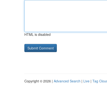
HTML is disabled
Copyright © 2026 |
Advanced Search
|
Live
|
Tag Clou