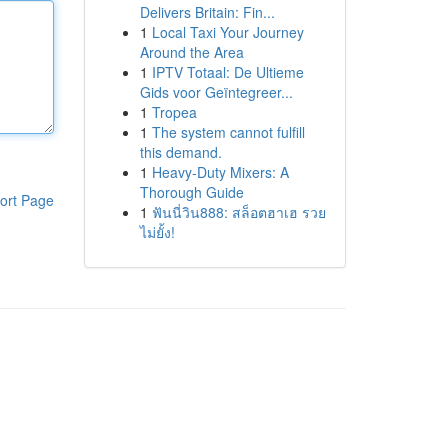
Delivers Britain: Fin...
1
Local Taxi Your Journey
Around the Area
1
IPTV Totaal: De Ultieme
Gids voor Geïntegreer...
1
Tropea
1
The system cannot fulfill
this demand.
1
Heavy-Duty Mixers: A
Thorough Guide
ort Page
1
ฟันนี่วิน888: สล็อตฮาเฮ รวย
ไม่ยั้ง!