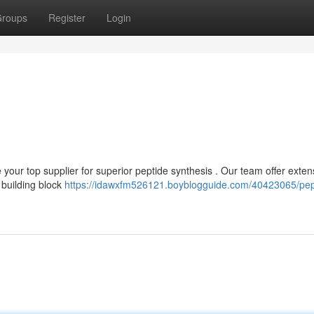
roups
Register
Login
our top supplier for superior peptide synthesis . Our team offer exten
 building block
https://idawxfm526121.boyblogguide.com/40423065/pep