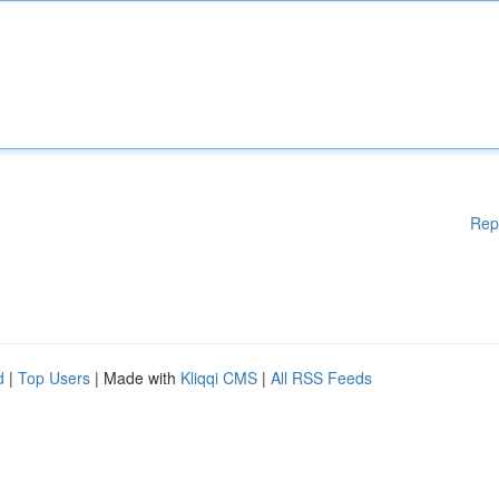
Rep
d
|
Top Users
| Made with
Kliqqi CMS
|
All RSS Feeds