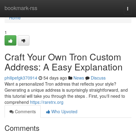
Home
bookmark-rss
Togg
navi
Home
1
Craft Your Own Tron Custom
Address: A Easy Explanation
philipefgk370914
54 days ago
News
Discuss
Want a personalized Tron address that reflects your style?
Generating a unique address is surprisingly straightforward, and
this tutorial will take you through the steps . First, you'll need to
comprehend
https://raretrx.org
Comments
Who Upvoted
Comments