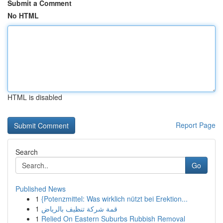
Submit a Comment
No HTML
HTML is disabled
Report Page
Search
Go
Published News
1
{Potenzmittel: Was wirklich nützt bei Erektion...
1
قمة شركة تنظيف بالرياض
1
Relied On Eastern Suburbs Rubbish Removal