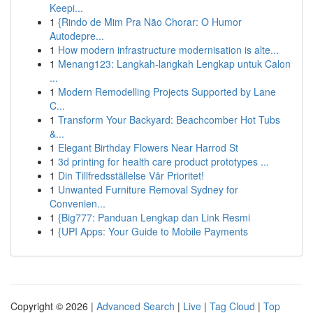
Keepi...
1
{Rindo de Mim Pra Não Chorar: O Humor
Autodepre...
1
How modern infrastructure modernisation is alte...
1
Menang123: Langkah-langkah Lengkap untuk Calon
...
1
Modern Remodelling Projects Supported by Lane
C...
1
Transform Your Backyard: Beachcomber Hot Tubs
&...
1
Elegant Birthday Flowers Near Harrod St
1
3d printing for health care product prototypes ...
1
Din Tillfredsställelse Vår Prioritet!
1
Unwanted Furniture Removal Sydney for
Convenien...
1
{Big777: Panduan Lengkap dan Link Resmi
1
{UPI Apps: Your Guide to Mobile Payments
Copyright © 2026 |
Advanced Search
|
Live
|
Tag Cloud
|
Top