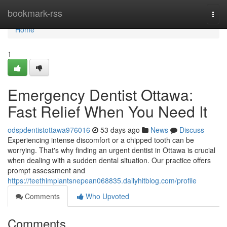
Home
bookmark-rss
Togg
navi
Home
1
Emergency Dentist Ottawa:
Fast Relief When You Need It
odspdentistottawa976016
53 days ago
News
Discuss
Experiencing intense discomfort or a chipped tooth can be
worrying. That's why finding an urgent dentist in Ottawa is crucial
when dealing with a sudden dental situation. Our practice offers
prompt assessment and
https://teethimplantsnepean068835.dailyhitblog.com/profile
Comments
Who Upvoted
Comments