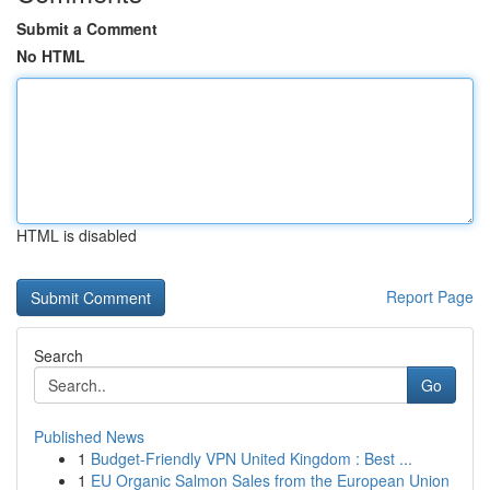
Submit a Comment
No HTML
HTML is disabled
Report Page
Search
Go
Published News
1
Budget-Friendly VPN United Kingdom : Best ...
1
EU Organic Salmon Sales from the European Union