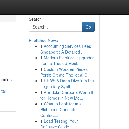
Search
Go
Published News
1
Accounting Services Fees
Singapore: A Detailed ...
1
Modern Electrical Upgrades
from a Trusted Elect...
1
Custom Wooden Pieces
Perth: Create The Ideal C...
panies
1
HH88: A Deep Dive into the
Legendary Synth
tal-
1
Are Solar Carports Worth It
for Homes in New Me...
1
What to Look for in a
Richmond Concrete
Contrac...
1
Load Testing: Your
Definitive Guide