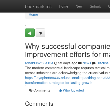
Home
bookmark-rss
Home
New
Submit
G
Home
1
Why successful companies p
improvement efforts for ma
ronaldunxt584134
53 days ago
News
Discuss
The modern commercial landscape requires tactical m
across industries are acknowledging the crucial value 
https://tayaplrn589436.educationalimpactblog.com/6
transformation-strategies-for-lasting-growth
Comments
Who Upvoted
Comments