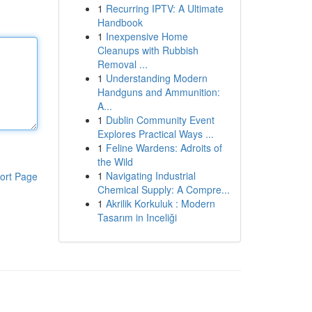
1
Recurring IPTV: A Ultimate
Handbook
1
Inexpensive Home
Cleanups with Rubbish
Removal ...
1
Understanding Modern
Handguns and Ammunition:
A...
1
Dublin Community Event
Explores Practical Ways ...
1
Feline Wardens: Adroits of
the Wild
1
Navigating Industrial
ort Page
Chemical Supply: A Compre...
1
Akrilik Korkuluk : Modern
Tasarım in Inceliği