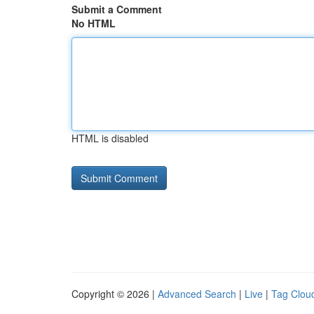
Submit a Comment
No HTML
HTML is disabled
Copyright © 2026 |
Advanced Search
|
Live
|
Tag Clou