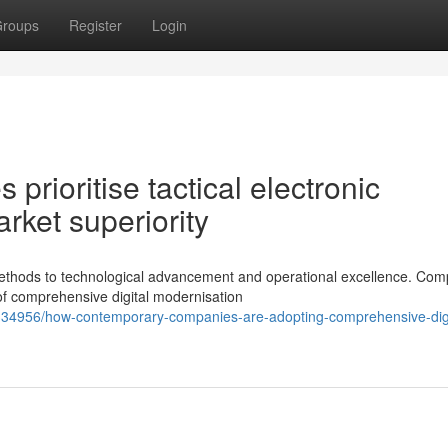
roups
Register
Login
rioritise tactical electronic
rket superiority
ethods to technological advancement and operational excellence. Com
of comprehensive digital modernisation
3334956/how-contemporary-companies-are-adopting-comprehensive-digi