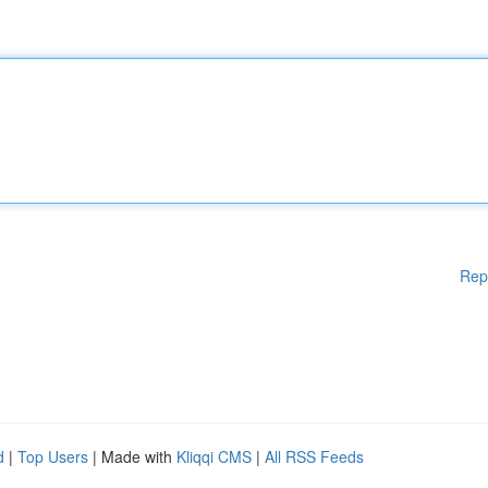
Rep
d
|
Top Users
| Made with
Kliqqi CMS
|
All RSS Feeds