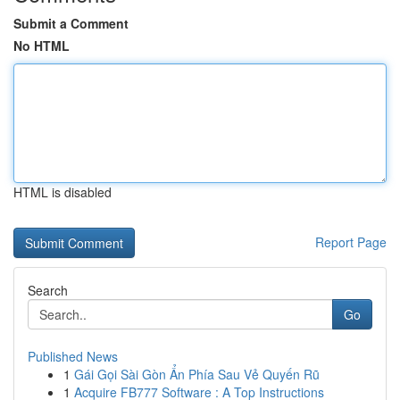
Submit a Comment
No HTML
HTML is disabled
Report Page
Search
Go
Published News
1
Gái Gọi Sài Gòn Ẩn Phía Sau Vẻ Quyến Rũ
1
Acquire FB777 Software : A Top Instructions