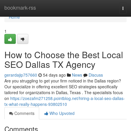
Home
bookmark-rss
Togg
navi
Home
1
How to Choose the Best Local
SEO Dallas TX Agency
gerardajip757660
54 days ago
News
Discuss
Are you struggling to get your firm noticed in the Dallas region?
Our specialize in offering excellent SEO strategies specifically
tailored for organizations in Dallas, Texas . The specialists focus
on
https://zoezafm271258.pointblog.net/hiring-a-local-seo-dallas-
tx-what-really-happens-93802510
Comments
Who Upvoted
Comments