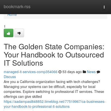
Home
bookmark-rss
Togg
navi
Home
1
The Golden State Companies:
Your Handbook to Outsourced
IT Solutions
managed-it-services-comp354066
53 days ago
News
Discuss
Are you a California organization facing with tech challenges?
Managing your systems can be difficult, especially for local
companies. Explore switching to professional IT services. These
offerings can give skilled
https://aadampasl848852.timeblog.net/77519967/ca-businesses-
your-handbook-to-professional-it-solutions