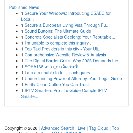
Published News
1
Secure Your Windows: Introducing CSAEC for
Loca...
1
Secure a European Living Visa Through Fu...
1
Sound Buttons: The Ultimate Guide
1
Concrete Specialists Geelong: Your Reputable...
1
I'm unable to complete this inquiry .
1
Top Taxi Providers in this city - Your Ult...
1
Comprehensive Website Review & Analysis
1
The Digital Border Crisis: Why 2026 Demands the...
1
SORA168 ลาว สูตรเด็ด วันนี้!
1
I am am unable to fulfill such query . ...
1
Understanding Power of Attorney: Your Legal Guide
1
Purity Clean Coffee You Can Trust
1
IPTV Smarters Pro : Le Guide CompletIPTV
Smarte...
Copyright © 2026 |
Advanced Search
|
Live
|
Tag Cloud
|
Top