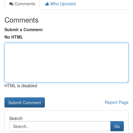
Comments
Who Upvoted
Comments
Submit a Comment
No HTML
HTML is disabled
Report Page
Search
Go