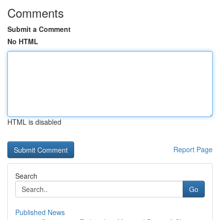
Comments
Submit a Comment
No HTML
HTML is disabled
Report Page
Search
Go
Published News