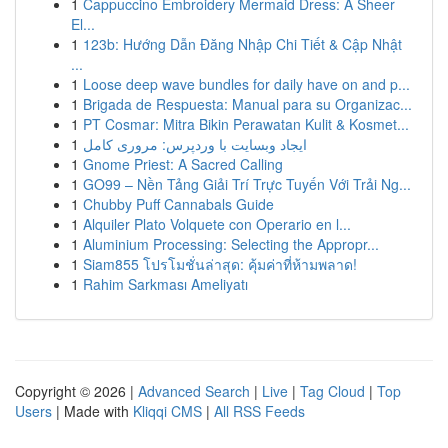
1
Cappuccino Embroidery Mermaid Dress: A Sheer
El...
1
123b: Hướng Dẫn Đăng Nhập Chi Tiết & Cập Nhật
...
1
Loose deep wave bundles for daily have on and p...
1
Brigada de Respuesta: Manual para su Organizac...
1
PT Cosmar: Mitra Bikin Perawatan Kulit & Kosmet...
1
ایجاد وبسایت با وردپرس: مروری کامل
1
Gnome Priest: A Sacred Calling
1
GO99 – Nền Tảng Giải Trí Trực Tuyến Với Trải Ng...
1
Chubby Puff Cannabals Guide
1
Alquiler Plato Volquete con Operario en l...
1
Aluminium Processing: Selecting the Appropr...
1
Siam855 โปรโมชั่นล่าสุด: คุ้มค่าที่ห้ามพลาด!
1
Rahim Sarkması Ameliyatı
Copyright © 2026 |
Advanced Search
|
Live
|
Tag Cloud
|
Top
Users
| Made with
Kliqqi CMS
|
All RSS Feeds