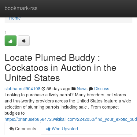
Home
bookmark-rss
Home
1
Locate Plumed Buddy :
Cockatoos in Auction in the
United States
siobhanrcff904108
56 days ago
News
Discuss
Looking to purchase a lively parrot? Many breeders, pet stores
and trustworthy providers across the United States feature a wide
selection of stunning parrots including sale . From compact
budgies to
https://brianuseb856472.wikikali.com/2242050/find_your_exotic_bud
Comments
Who Upvoted