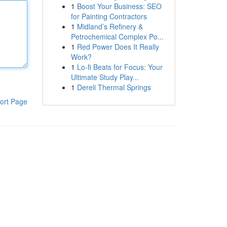
1
Boost Your Business: SEO
for Painting Contractors
1
Midland’s Refinery &
Petrochemical Complex Po...
1
Red Power Does It Really
Work?
1
Lo-fi Beats for Focus: Your
Ultimate Study Play...
1
Dereli Thermal Springs
ort Page