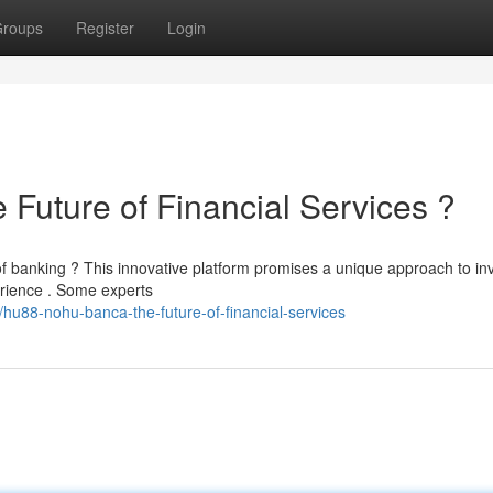
roups
Register
Login
ture of Financial Services ?
banking ? This innovative platform promises a unique approach to inv
erience . Some experts
hu88-nohu-banca-the-future-of-financial-services