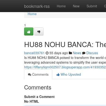
Home
bookmark-rss
Home
New
Submit
G
Home
1
HU88 NOHU BANCA: The Fu
banca039761
55 days ago
News
Discuss
Is HU88 NOHU BANCA poised to transform the world of 
leveraging advanced systems to simplify the user exp
https://tiffanytiqm002507.blogsuperapp.com/41930352/
Comments
Who Upvoted
Comments
Submit a Comment
No HTML