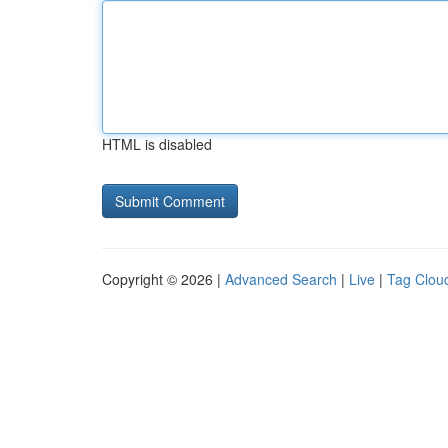
HTML is disabled
Copyright © 2026 |
Advanced Search
|
Live
|
Tag Clou