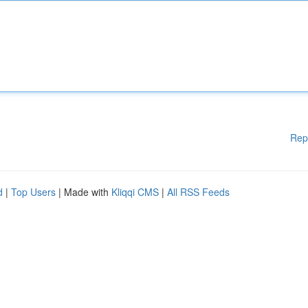
Rep
d
|
Top Users
| Made with
Kliqqi CMS
|
All RSS Feeds