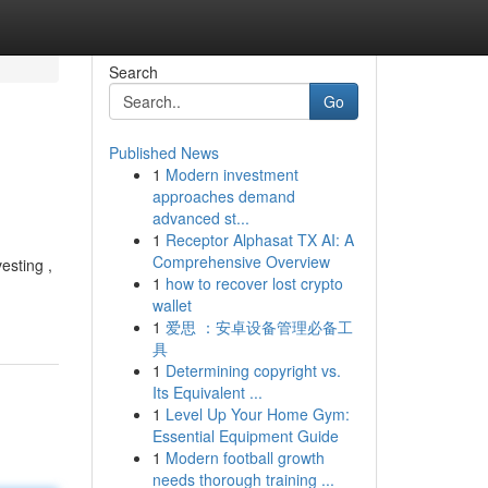
Search
Go
Published News
1
Modern investment
approaches demand
advanced st...
1
Receptor Alphasat TX AI: A
Comprehensive Overview
esting ,
1
how to recover lost crypto
wallet
1
爱思 ：安卓设备管理必备工
具
1
Determining copyright vs.
Its Equivalent ...
1
Level Up Your Home Gym:
Essential Equipment Guide
1
Modern football growth
needs thorough training ...