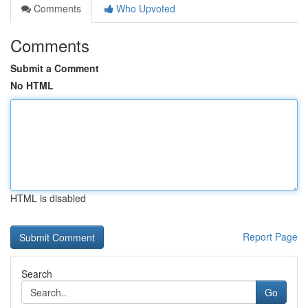
Comments
Who Upvoted
Comments
Submit a Comment
No HTML
HTML is disabled
Report Page
Search
Go