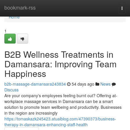
Home
bookmark-rss
Togg
navi
Home
1
B2B Wellness Treatments in
Damansara: Improving Team
Happiness
b2b-massage-damansara243834
54 days ago
News
Discuss
Are your company's employees feeling burnt out? Offering at-
workplace massage services in Damansara can be a smart
solution to promote team wellbeing and productivity. Businesses
in the region are increasingly
https://tomaskazk245423.atualblog.com/47390373/business-
therapy-in-damansara-enhancing-staff-health