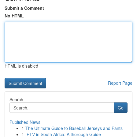
Submit a Comment
No HTML
HTML is disabled
Report Page
Search
Go
Published News
1
The Ultimate Guide to Baseball Jerseys and Pants
1
IPTV in South Africa: A thorough Guide