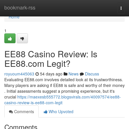
Home
bookmark-rss
Togg
navi
Home
1
EE88 Casino Review: Is
EE88.com Legit?
royuoum445063
54 days ago
News
Discuss
Evaluating EE88.com involves detailed look at its trustworthiness.
Many players are asking if EE88 is safe and worthy of their money
. Initial assessments suggest a promising experience, but it's
crucial
https://maexesb555772.blogsvirals.com/40097574/ee88-
casino-review-is-ee88-com-legit
Comments
Who Upvoted
Comments