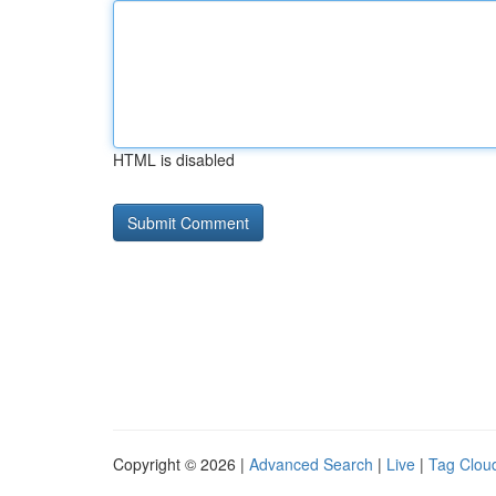
HTML is disabled
Copyright © 2026 |
Advanced Search
|
Live
|
Tag Clou