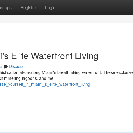
roups
Register
Login
s Elite Waterfront Living
s
Discuss
phistication at/on/along Miami's breathtaking waterfront. These exclusiv
 shimmering lagoons, and the
se_yourself_in_miami_s_elite_waterfront_living