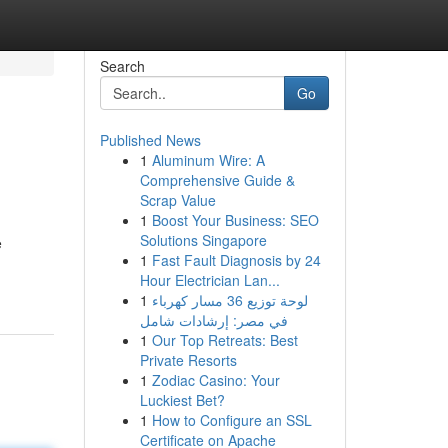
Search
Go
Published News
1
Aluminum Wire: A
Comprehensive Guide &
Scrap Value
1
Boost Your Business: SEO
Solutions Singapore
e
1
Fast Fault Diagnosis by 24
Hour Electrician Lan...
1
لوحة توزيع 36 مسار كهرباء
في مصر: إرشادات شامل
1
Our Top Retreats: Best
Private Resorts
1
Zodiac Casino: Your
Luckiest Bet?
1
How to Configure an SSL
Certificate on Apache