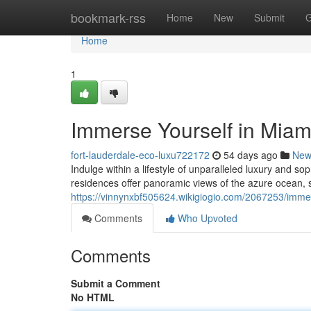
Home
bookmark-rss
Home
New
Submit
G
Home
1
Immerse Yourself in Miami'
fort-lauderdale-eco-luxu722172
54 days ago
New
Indulge within a lifestyle of unparalleled luxury and so
residences offer panoramic views of the azure ocean,
https://vinnynxbf505624.wikigiogio.com/2067253/immer
Comments
Who Upvoted
Comments
Submit a Comment
No HTML