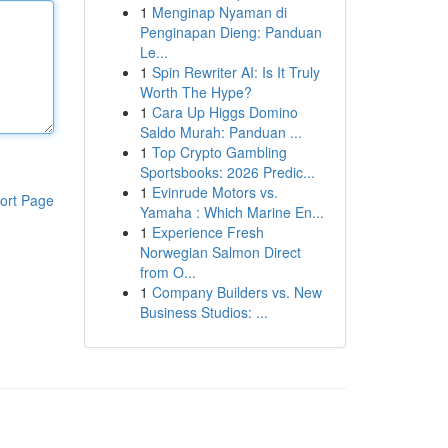
1
Menginap Nyaman di
Penginapan Dieng: Panduan
Le...
1
Spin Rewriter AI: Is It Truly
Worth The Hype?
1
Cara Up Higgs Domino
Saldo Murah: Panduan ...
1
Top Crypto Gambling
Sportsbooks: 2026 Predic...
1
Evinrude Motors vs.
ort Page
Yamaha : Which Marine En...
1
Experience Fresh
Norwegian Salmon Direct
from O...
1
Company Builders vs. New
Business Studios: ...