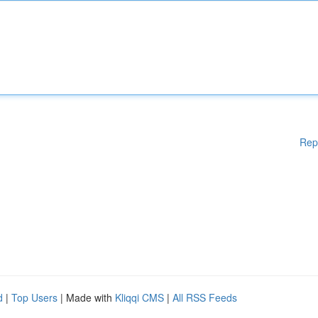
Rep
d
|
Top Users
| Made with
Kliqqi CMS
|
All RSS Feeds