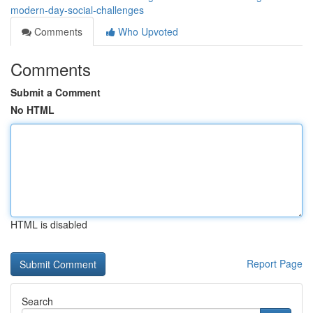
modern-day-social-challenges
Comments
Who Upvoted
Comments
Submit a Comment
No HTML
HTML is disabled
Report Page
Search