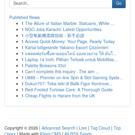
Go
Published News
1
The Allure of Italian Marble: Statuario, White ...
1
NGO Jobs Karachi: Latest Opportunities
1
小型氧氣機選購指南：新手必讀
1
Access Quick Money: Your Page, Ready Today
1
Kartal bölgesinde Yabancı Escort Çözümleri
1
แพลตฟอร์มซื้อหวยออนไลน์ จองหวยง่าย ให้ มั่นใ...
1
Laptop 14 Inch: Pilihan Terbaik untuk Mobilitas...
1
Palette Boissons 33cl
1
Can't complete this inquiry . The aim ...
1
U888 – Premier on-line Spin & Slot Gaming Syste...
1
Dukun707: Teka-teki di Balik Figur Kontrove...
1
Red-Footed Tortoise Care: A Thorough Guide
1
Cheap Flights to Harare from the UK
Copyright © 2026 |
Advanced Search
|
Live
|
Tag Cloud
|
Top
Users
| Made with
Kliqqi CMS
|
All RSS Feeds