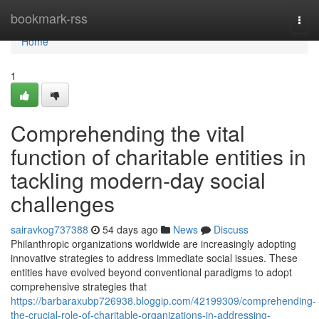
Home
bookmark-rss
Togg
navi
Home
1
Comprehending the vital
function of charitable entities in
tackling modern-day social
challenges
sairavkog737388
54 days ago
News
Discuss
Philanthropic organizations worldwide are increasingly adopting
innovative strategies to address immediate social issues. These
entities have evolved beyond conventional paradigms to adopt
comprehensive strategies that
https://barbaraxubp726938.bloggip.com/42199309/comprehending-
the-crucial-role-of-charitable-organizations-in-addressing-