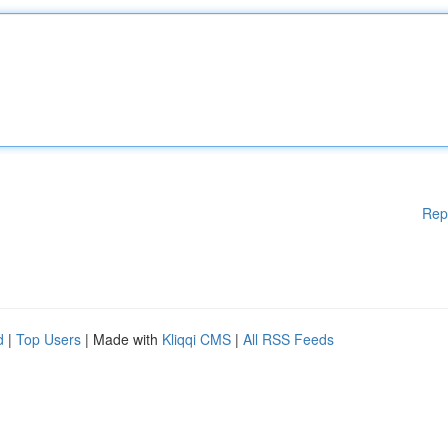
Rep
d
|
Top Users
| Made with
Kliqqi CMS
|
All RSS Feeds