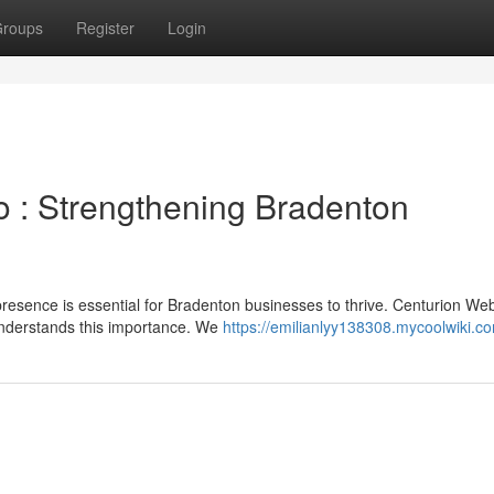
roups
Register
Login
 : Strengthening Bradenton
 presence is essential for Bradenton businesses to thrive. Centurion We
understands this importance. We
https://emilianlyy138308.mycoolwiki.c