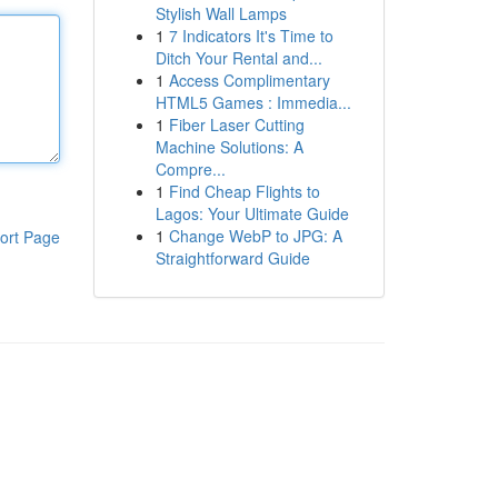
Stylish Wall Lamps
1
7 Indicators It's Time to
Ditch Your Rental and...
1
Access Complimentary
HTML5 Games : Immedia...
1
Fiber Laser Cutting
Machine Solutions: A
Compre...
1
Find Cheap Flights to
Lagos: Your Ultimate Guide
1
Change WebP to JPG: A
ort Page
Straightforward Guide