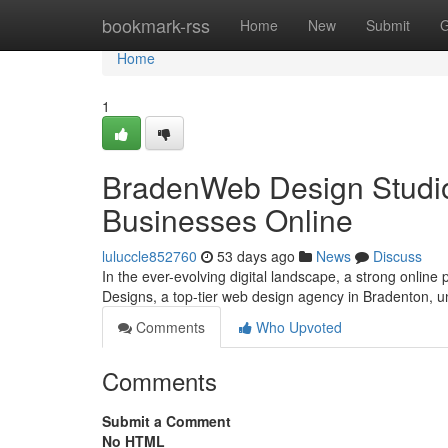
Home
bookmark-rss
Home
New
Submit
G
Home
1
BradenWeb Design Studio
Businesses Online
luluccle852760
53 days ago
News
Discuss
In the ever-evolving digital landscape, a strong online
Designs, a top-tier web design agency in Bradenton, 
Comments
Who Upvoted
Comments
Submit a Comment
No HTML