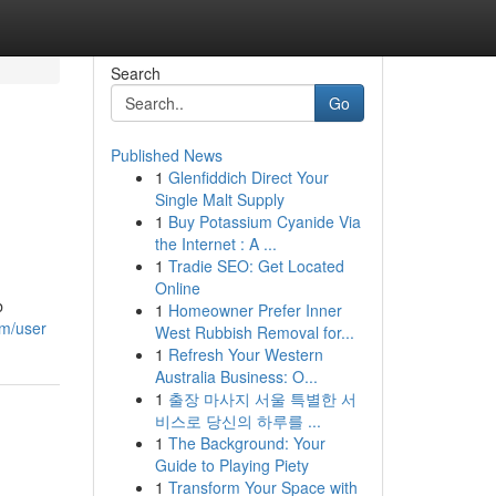
Search
Go
Published News
1
Glenfiddich Direct Your
Single Malt Supply
1
Buy Potassium Cyanide Via
the Internet : A ...
1
Tradie SEO: Get Located
Online
b
1
Homeowner Prefer Inner
om/user
West Rubbish Removal for...
1
Refresh Your Western
Australia Business: O...
1
출장 마사지 서울 특별한 서
비스로 당신의 하루를 ...
1
The Background: Your
Guide to Playing Piety
1
Transform Your Space with