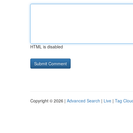
HTML is disabled
Copyright © 2026 |
Advanced Search
|
Live
|
Tag Clou