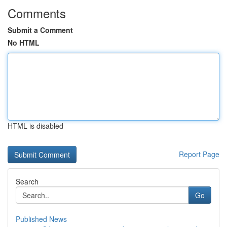
Comments
Submit a Comment
No HTML
HTML is disabled
Report Page
Search
Go
Published News