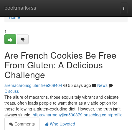
Home
bookmark-rss
Togg
navi
Home
1
Are French Cookies Be Free
From Gluten: A Delicious
Challenge
aremacaronsglutenfree209404
55 days ago
News
Discuss
The allure of macarons, those exquisitely vibrant and delicate
treats, often leads people to want them as a viable option for
those following a gluten-excluding diet. However, the truth isn't
always simple.
https://harmonyjtcn530379.onzeblog.com/profile
Comments
Who Upvoted