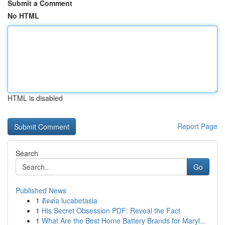
Submit a Comment
No HTML
HTML is disabled
Report Page
Search
Go
Published News
1
ติดต่อ lucabetasia
1
His Secret Obsession PDF: Reveal the Fact
1
What Are the Best Home Battery Brands for Maryl...