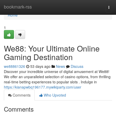
Home
bookmark-rss
Togg
navi
Home
1
We88: Your Ultimate Online
Gaming Destination
we88861326
53 days ago
News
Discuss
Discover your incredible universe of digital amusement at We88!
We offer an unparalleled selection of casino options, from thrilling
real-time betting experiences to popular slots . Indulge in
https://kianapwbq196177.mywikiparty.com/user
Comments
Who Upvoted
Comments