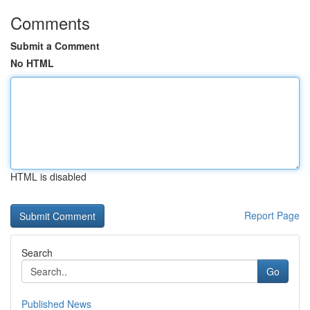
Comments
Submit a Comment
No HTML
HTML is disabled
Report Page
Search
Go
Published News