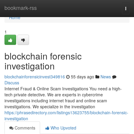
Home
bookmark-rss
Togg
navi
Home
1
blockchain forensic
investigation
blockchainforensicinvest349816
55 days ago
News
Discuss
Internet Fraud & Online Scam Investigations You need a high-
tech private detective. We are experts in cybercrime
investigations including internet fraud and online scam
investigations. We specialize in the investigation
https://phrasedirectory.com/listings13623755/blockchain-forensic-
investigation
Comments
Who Upvoted