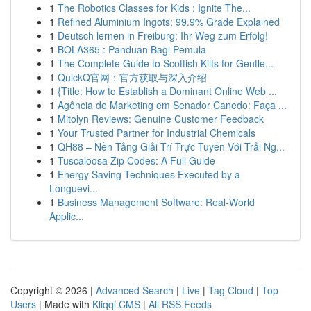
1
The Robotics Classes for Kids : Ignite The...
1
Refined Aluminium Ingots: 99.9% Grade Explained
1
Deutsch lernen in Freiburg: Ihr Weg zum Erfolg!
1
BOLA365 : Panduan Bagi Pemula
1
The Complete Guide to Scottish Kilts for Gentle...
1
QuickQ官网：官方获取与深入介绍
1
{Title: How to Establish a Dominant Online Web ...
1
Agência de Marketing em Senador Canedo: Faça ...
1
Mitolyn Reviews: Genuine Customer Feedback
1
Your Trusted Partner for Industrial Chemicals
1
QH88 – Nền Tảng Giải Trí Trực Tuyến Với Trải Ng...
1
Tuscaloosa Zip Codes: A Full Guide
1
Energy Saving Techniques Executed by a
Longuevi...
1
Business Management Software: Real-World
Applic...
Copyright © 2026 |
Advanced Search
|
Live
|
Tag Cloud
|
Top
Users
| Made with
Kliqqi CMS
|
All RSS Feeds