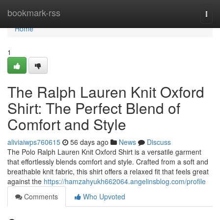
Home
bookmark-rss
Togg
navi
Home
1
The Ralph Lauren Knit Oxford
Shirt: The Perfect Blend of
Comfort and Style
aliviaiwps760615
56 days ago
News
Discuss
The Polo Ralph Lauren Knit Oxford Shirt is a versatile garment
that effortlessly blends comfort and style. Crafted from a soft and
breathable knit fabric, this shirt offers a relaxed fit that feels great
against the
https://hamzahyukh662064.angelinsblog.com/profile
Comments
Who Upvoted