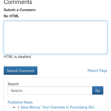
Comments
Submit a Comment
No HTML
HTML is disabled
Report Page
Search
Go
Published News
1
Save Money: Your Overview to Purchasing Ref...