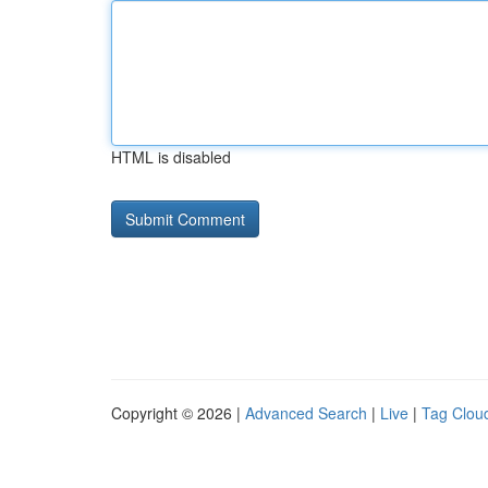
HTML is disabled
Copyright © 2026 |
Advanced Search
|
Live
|
Tag Clou