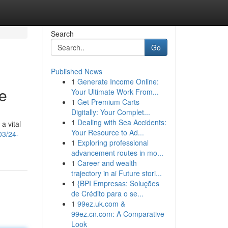
Search
Go
Published News
1
Generate Income Online:
e
Your Ultimate Work From...
1
Get Premium Carts
Digitally: Your Complet...
1
Dealing with Sea Accidents:
a vital
Your Resource to Ad...
03/24-
1
Exploring professional
advancement routes in mo...
1
Career and wealth
trajectory in ai Future stori...
1
{BPI Empresas: Soluções
de Crédito para o se...
1
99ez.uk.com &
99ez.cn.com: A Comparative
Look