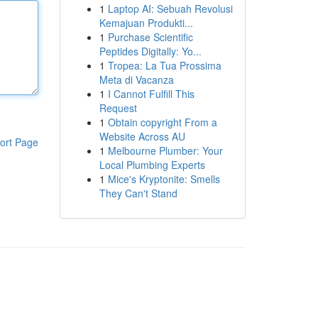
1
Laptop AI: Sebuah Revolusi
Kemajuan Produkti...
1
Purchase Scientific
Peptides Digitally: Yo...
1
Tropea: La Tua Prossima
Meta di Vacanza
1
I Cannot Fulfill This
Request
1
Obtain copyright From a
Website Across AU
ort Page
1
Melbourne Plumber: Your
Local Plumbing Experts
1
Mice's Kryptonite: Smells
They Can't Stand