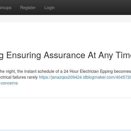
roups
Register
Login
ng Ensuring Assurance At Any Tim
he night, the instant schedule of a 24 Hour Electrician Epping becomes 
trical failures rarely
https://janazqsx209424.idblogmaker.com/404572
l-concerns