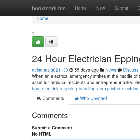
Home
bookmark-rss
Home
New
Submit
G
Home
1
24 Hour Electrician Eppi
nelsonasjq021139
55 days ago
News
Discuss
When an electrical emergency strikes in the middle of t
asset for regional residents and entrepreneur alike. Elec
hour-electrician-epping-handling-unexpected-electrica
Comments
Who Upvoted
Comments
Submit a Comment
No HTML