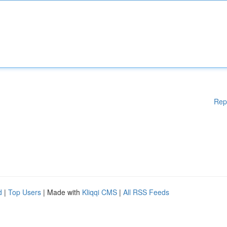
Rep
d
|
Top Users
| Made with
Kliqqi CMS
|
All RSS Feeds