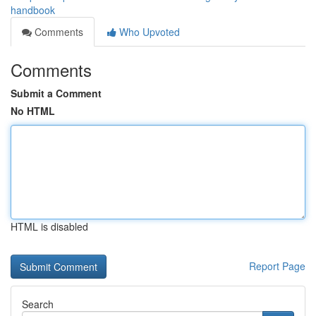
handbook
Comments
Who Upvoted
Comments
Submit a Comment
No HTML
HTML is disabled
Report Page
Search