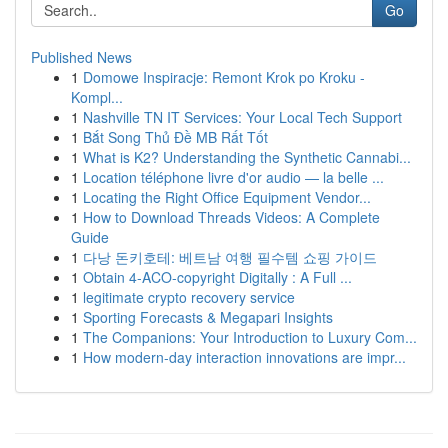
Go
Published News
1
Domowe Inspiracje: Remont Krok po Kroku -
Kompl...
1
Nashville TN IT Services: Your Local Tech Support
1
Bắt Song Thủ Đề MB Rất Tốt
1
What is K2? Understanding the Synthetic Cannabi...
1
Location téléphone livre d'or audio — la belle ...
1
Locating the Right Office Equipment Vendor...
1
How to Download Threads Videos: A Complete
Guide
1
다낭 돈키호테: 베트남 여행 필수템 쇼핑 가이드
1
Obtain 4-ACO-copyright Digitally : A Full ...
1
legitimate crypto recovery service
1
Sporting Forecasts & Megapari Insights
1
The Companions: Your Introduction to Luxury Com...
1
How modern-day interaction innovations are impr...