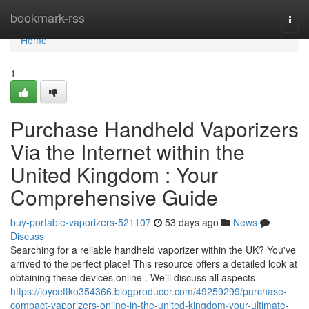
Home
bookmark-rss
Togg
navi
Home
1
Purchase Handheld Vaporizers
Via the Internet within the
United Kingdom : Your
Comprehensive Guide
buy-portable-vaporizers-521107
53 days ago
News
Discuss
Searching for a reliable handheld vaporizer within the UK? You've
arrived to the perfect place! This resource offers a detailed look at
obtaining these devices online . We’ll discuss all aspects –
https://joyceftko354366.blogproducer.com/49259299/purchase-
compact-vaporizers-online-in-the-united-kingdom-your-ultimate-