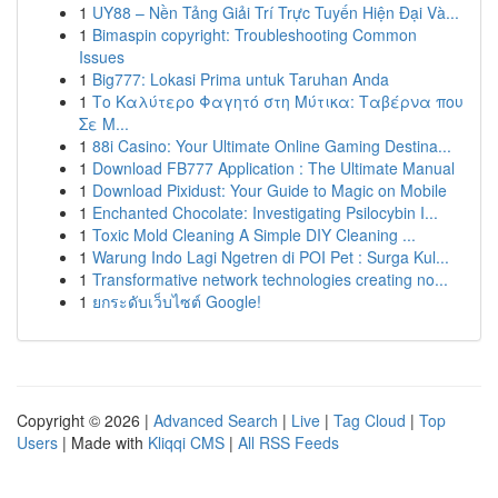
1
UY88 – Nền Tảng Giải Trí Trực Tuyến Hiện Đại Và...
1
Bimaspin copyright: Troubleshooting Common
Issues
1
Big777: Lokasi Prima untuk Taruhan Anda
1
Το Καλύτερο Φαγητό στη Μύτικα: Ταβέρνα που
Σε Μ...
1
88i Casino: Your Ultimate Online Gaming Destina...
1
Download FB777 Application : The Ultimate Manual
1
Download Pixidust: Your Guide to Magic on Mobile
1
Enchanted Chocolate: Investigating Psilocybin I...
1
Toxic Mold Cleaning A Simple DIY Cleaning ...
1
Warung Indo Lagi Ngetren di POI Pet : Surga Kul...
1
Transformative network technologies creating no...
1
ยกระดับเว็บไซต์ Google!
Copyright © 2026 |
Advanced Search
|
Live
|
Tag Cloud
|
Top
Users
| Made with
Kliqqi CMS
|
All RSS Feeds