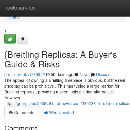
Home
bookmark-rss
Home
1
{Breitling Replicas: A Buyer's
Guide & Risks
breitlingreplica735822
55 days ago
News
Discuss
The appeal of owning a Breitling timepiece is obvious, but the real
price tag can be prohibitive . This has fueled a large market for
Breitling replicas , providing a seemingly alluring alternative.
However,
https://georgiajpei290649.birderswiki.com/2307881/breitling_repli
Comments
Who Upvoted
Comments