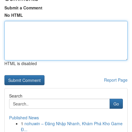
Submit a Comment
No HTML
HTML is disabled
Report Page
Search
Go
Published News
1
nohuwin – Đăng Nhập Nhanh, Khám Phá Kho Game
Đ...