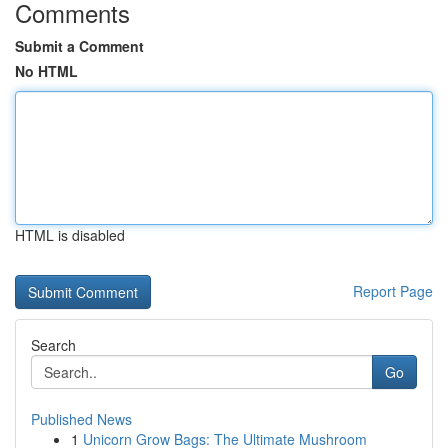
Comments
Submit a Comment
No HTML
HTML is disabled
Report Page
Search
Go
Published News
1
Unicorn Grow Bags: The Ultimate Mushroom