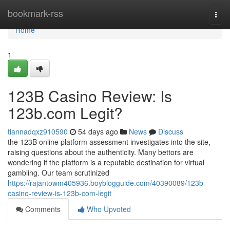
Home
bookmark-rss
Togg
navi
Home
1
123B Casino Review: Is
123b.com Legit?
tiannadqxz910590
54 days ago
News
Discuss
the 123B online platform assessment investigates into the site,
raising questions about the authenticity. Many bettors are
wondering if the platform is a reputable destination for virtual
gambling. Our team scrutinized
https://rajantowm405936.boyblogguide.com/40390089/123b-
casino-review-is-123b-com-legit
Comments
Who Upvoted