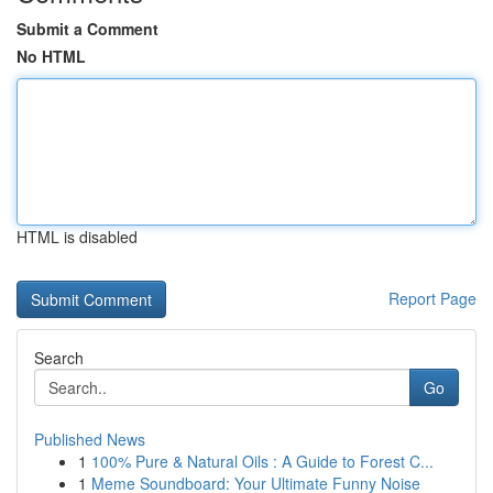
Submit a Comment
No HTML
HTML is disabled
Report Page
Search
Go
Published News
1
100% Pure & Natural Oils : A Guide to Forest C...
1
Meme Soundboard: Your Ultimate Funny Noise