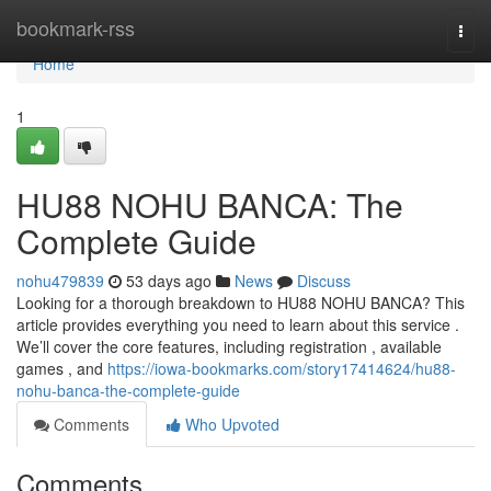
Home
bookmark-rss
Togg
navi
Home
1
HU88 NOHU BANCA: The
Complete Guide
nohu479839
53 days ago
News
Discuss
Looking for a thorough breakdown to HU88 NOHU BANCA? This
article provides everything you need to learn about this service .
We’ll cover the core features, including registration , available
games , and
https://iowa-bookmarks.com/story17414624/hu88-
nohu-banca-the-complete-guide
Comments
Who Upvoted
Comments