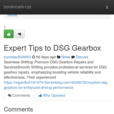
Home
bookmark-rss
Togg
navi
Home
1
Expert Tips to DSG Gearbox
joyceqqxi528853
56 days ago
News
Discuss
Seamless Shifting: Premium DSG Gearbox Repairs and
ServicesSmooth Shifting provides professional services for DSG
gearbox repairs, emphasizing boosting vehicle reliability and
effectiveness. Their experienced
https://regantkvh181979.therainblog.com/40268762/explore-dsg-
gearbox-for-enhanced-driving-performance
Comments
Who Upvoted
Comments