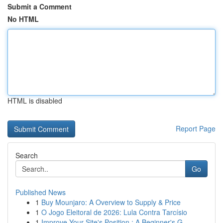
Submit a Comment
No HTML
HTML is disabled
Report Page
Search
Go
Published News
1
Buy Mounjaro: A Overview to Supply & Price
1
O Jogo Eleitoral de 2026: Lula Contra Tarcísio
1
Improve Your Site's Position : A Beginner's G...